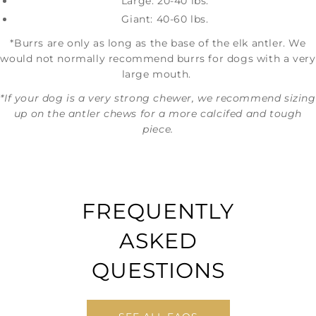
Large: 20-40 lbs.
Giant: 40-60 lbs.
*Burrs are only as long as the base of the elk antler. We
would not normally recommend burrs for dogs with a very
large mouth.
*If your dog is a very strong chewer, we recommend sizing
up on the antler chews for a more calcifed and tough
piece.
FREQUENTLY
ASKED
QUESTIONS