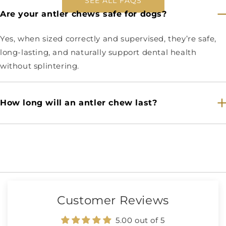
SEE ALL FAQS
Are your antler chews safe for dogs?
Yes, when sized correctly and supervised, they’re safe,
long-lasting, and naturally support dental health
without splintering.
How long will an antler chew last?
Customer Reviews
5.00 out of 5