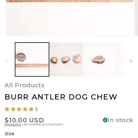
Open
O
media
m
1
2
in
in
modal
m
All Products
BURR ANTLER DOG CHEW
5
Regular
$10.00 USD
In stock
Shipping
calculated at checkout.
price
Size