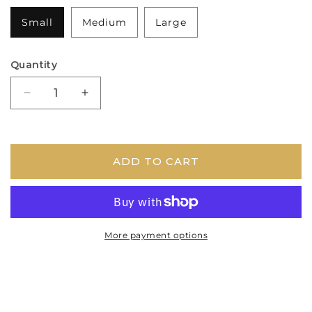
Small
Medium
Large
Quantity
Decrease
Increase
quantity
quantity
for
for
Burr
Burr
Antler
Antler
ADD TO CART
Dog
Dog
Chew
Chew
More payment options