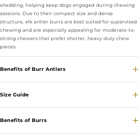
shedding, helping keep dogs engaged during chewing
sessions. Due to their compact size and dense
structure, elk antler burrs are best suited for supervised
chewing and are especially appealing for moderate-to-
strong chewers that prefer shorter, heavy-duty chew
pieces.
Benefits of Burr Antlers
Size Guide
Benefits of Burrs