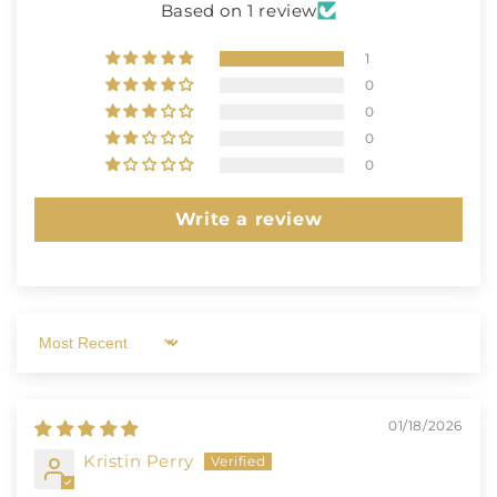
Based on 1 review
1
0
0
0
0
Write a review
Sort by
01/18/2026
Kristin Perry