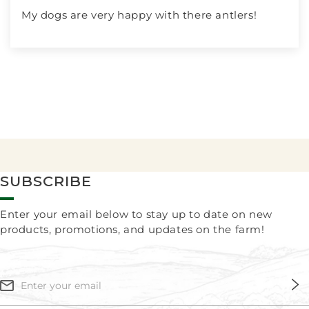
My dogs are very happy with there antlers!
SUBSCRIBE
Enter your email below to stay up to date on new
products, promotions, and updates on the farm!