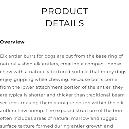
PRODUCT
DETAILS
Overview
Elk antler burrs for dogs are cut from the base ring of
naturally shed elk antlers, creating a compact, dense
chew with a naturally textured surface that many dogs
enjoy gripping while chewing. Because burrs come
from the lower attachment portion of the antler, they
are typically shorter and thicker than traditional beam
sections, making them a unique option within the elk
antler chew lineup. The exposed structure of the burr
often includes areas of natural marrow and rugged
surface texture formed during antler growth and