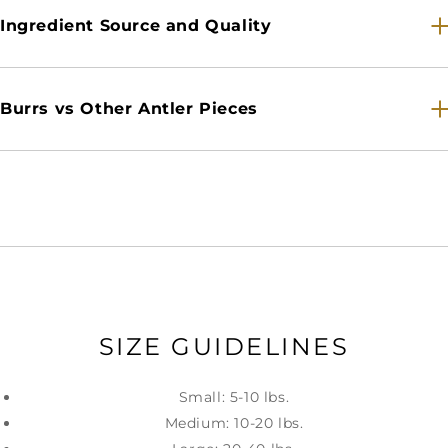
Ingredient Source and Quality
Burrs vs Other Antler Pieces
SIZE GUIDELINES
Small: 5-10 lbs.
Medium: 10-20 lbs.