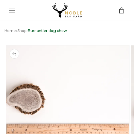
Skip to
content
Cart
Home
Shop
Burr antler dog chew
Skip to
product
information