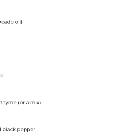
ocado oil)
ed
 thyme (or a mix)
ed black pepper