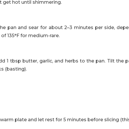
 it get hot until shimmering.
 the pan and sear for about 2–3 minutes per side, depe
 of 135°F for medium-rare.
add 1 tbsp butter, garlic, and herbs to the pan. Tilt th
s (basting).
rm plate and let rest for 5 minutes before slicing (this