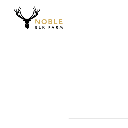
Skip to
content