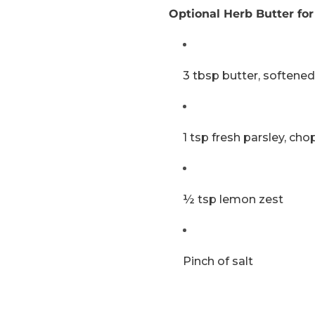
Optional Herb Butter for
3 tbsp butter, softened
1 tsp fresh parsley, ch
½ tsp lemon zest
Pinch of salt