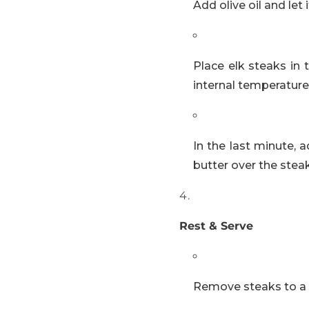
Add olive oil and let
Place elk steaks in
internal temperature
In the last minute, 
butter over the steak
Rest & Serve
Remove steaks to a wa