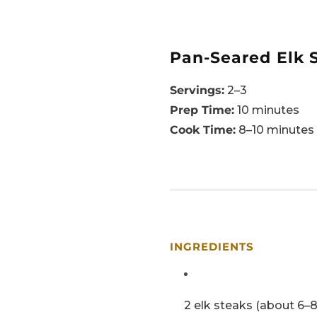
Pan-Seared Elk 
Servings:
2–3
Prep Time:
10 minutes
Cook Time:
8–10 minutes
INGREDIENTS
2 elk steaks (about 6–8 