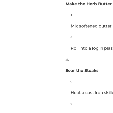
Make the Herb Butter 
Mix softened butter, 
Roll into a log in pla
Sear the Steaks
Heat a cast iron ski