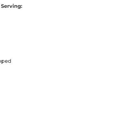
 Serving:
opped