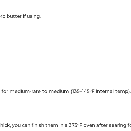
rb butter if using.
m for medium-rare to medium (135–145°F internal temp).
thick, you can finish them in a 375°F oven after searing f