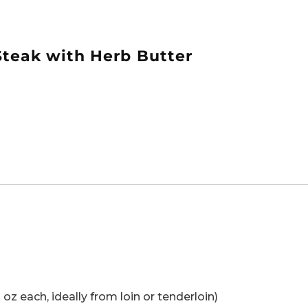
Steak with Herb Butter
oz each, ideally from loin or tenderloin)