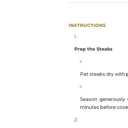
INSTRUCTIONS
Prep the Steaks
Pat steaks dry with 
Season generously 
minutes before cook