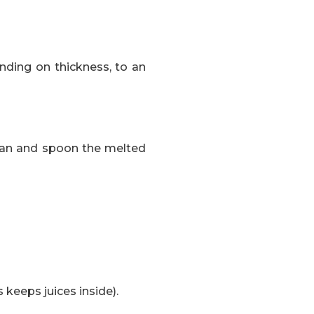
nding on thickness, to an
e pan and spoon the melted
 keeps juices inside).