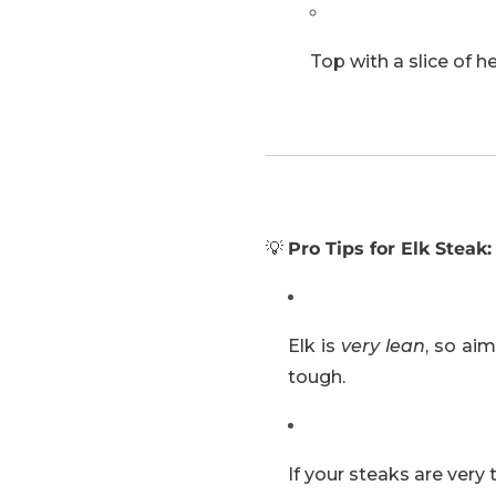
Top with a slice of he
💡
Pro Tips for Elk Steak:
Elk is
very lean
, so ai
tough.
If your steaks are very 