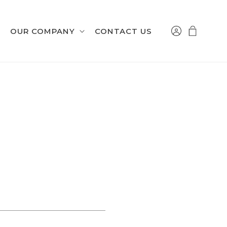
Log
Cart
OUR COMPANY
CONTACT US
in