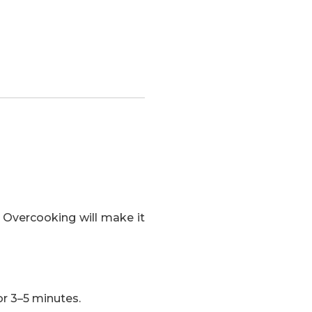
 Overcooking will make it
or 3–5 minutes.