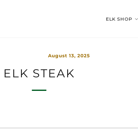
ELK SHOP
August 13, 2025
ELK STEAK