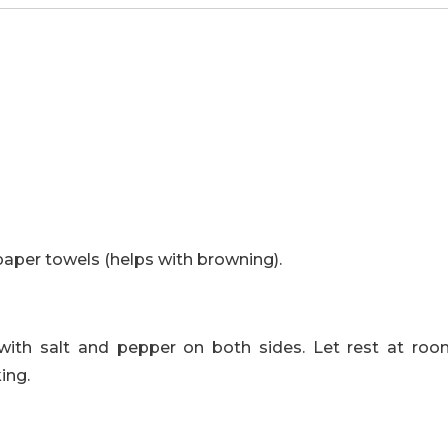
paper towels (helps with browning).
with salt and pepper on both sides. Let rest at ro
ing.