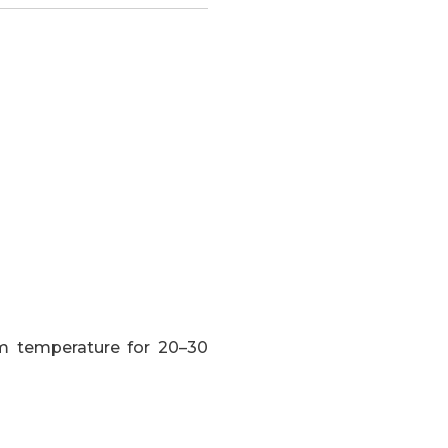
om temperature for 20–30