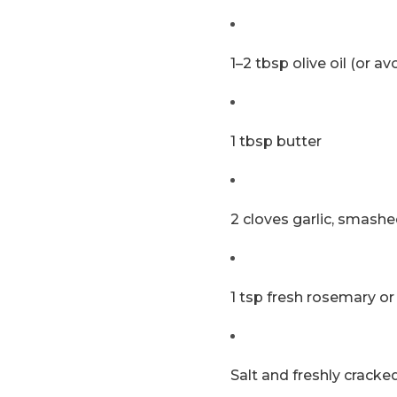
1–2 tbsp olive oil (or av
1 tbsp butter
2 cloves garlic, smash
1 tsp fresh rosemary or
Salt and freshly crack