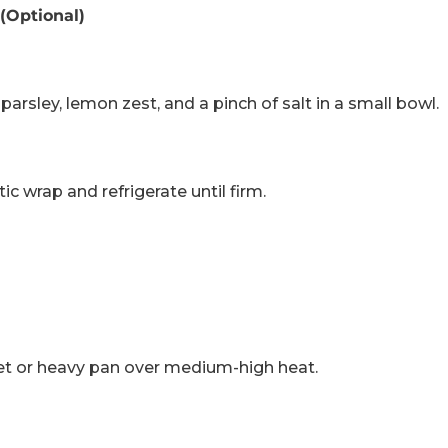
(Optional)
parsley, lemon zest, and a pinch of salt in a small bowl.
stic wrap and refrigerate until firm.
llet or heavy pan over medium-high heat.